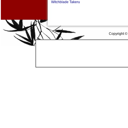
Witchblade Takeru
Copyright ©